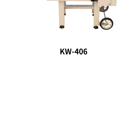
KW-406