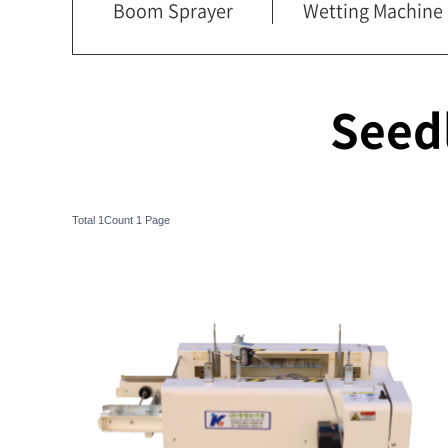
Boom Sprayer
Wetting Machine
Seed
Total 1Count
1 Page