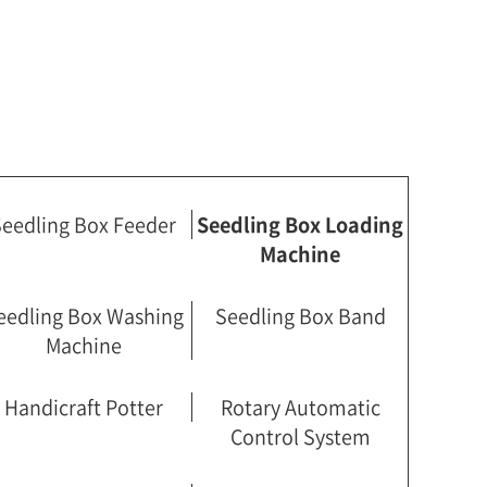
eedling Box Feeder
Seedling Box Loading
Machine
eedling Box Washing
Seedling Box Band
Machine
Handicraft Potter
Rotary Automatic
Control System