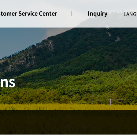
tomer Service Center
Inquiry
ice
Inquiry
ons
ne