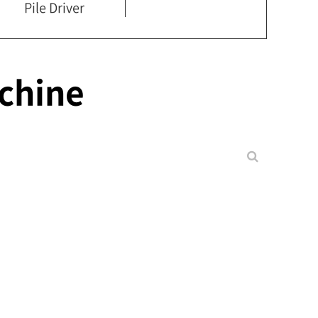
Pile Driver
chine