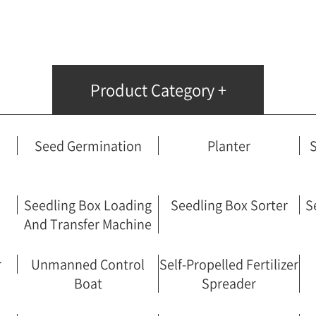
Fertilizer Spreader
Unmanned Control Boat
Self-Propelled Fertilizer Spreader
Handicraft Potter
Product Category +
Rotary Automatic Control System
Boom Sprayer
Wetting Machine
Seed Germination
Planter
S
Frond Harvester
Powered Vehicle
Pile Driver
Seedling Box Loading
Seedling Box Sorter
S
And Transfer Machine
r
Unmanned Control
Self-Propelled Fertilizer
Boat
Spreader