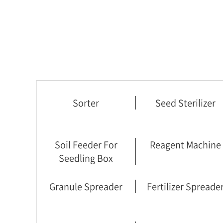
Sorter
Seed Sterilizer
Soil Feeder For
Reagent Machine
Seedling Box
Granule Spreader
Fertilizer Spreade