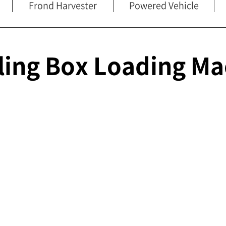
Frond Harvester
Powered Vehicle
ling Box Loading Ma