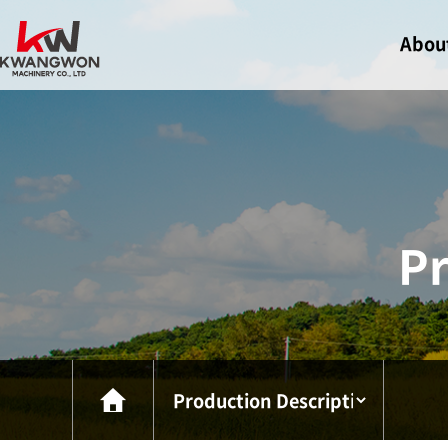
Abou
Greeti
Compa
Certif
Visit U
Pr