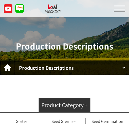
About Us
Product Descriptions
Production Descriptions
Customer Service Center
Inquiry
KOR
ENG
CHN
JPN
Product Category +
Sorter
Seed Sterilizer
Seed Germination