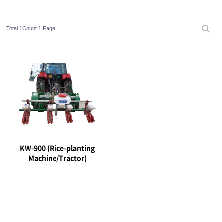
Total 1Count
1 Page
KW-900 (Rice-planting
Machine/Tractor)