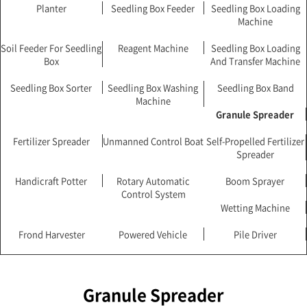
Planter
Seedling Box Feeder
Seedling Box Loading
Machine
Soil Feeder For Seedling
Reagent Machine
Seedling Box Loading
Box
And Transfer Machine
Seedling Box Sorter
Seedling Box Washing
Seedling Box Band
Machine
Granule Spreader
Fertilizer Spreader
Unmanned Control Boat
Self-Propelled Fertilizer
Spreader
Handicraft Potter
Rotary Automatic
Boom Sprayer
Control System
Wetting Machine
Frond Harvester
Powered Vehicle
Pile Driver
Granule Spreader