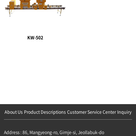
KW-502
About Us
Product Descriptions
Customer Service Center
Inquiry
Address : 86, Mangyeong-ro, Gimje-si, Jeollabuk-do