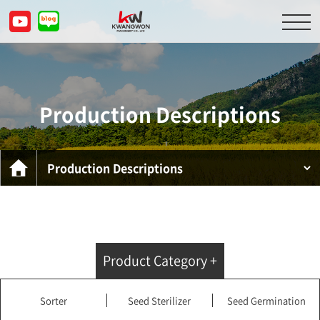
About Us
Product Descriptions
Production Descriptions
Customer Service Center
Inquiry
KOR
ENG
CHN
JPN
Product Category +
Sorter
Seed Sterilizer
Seed Germination