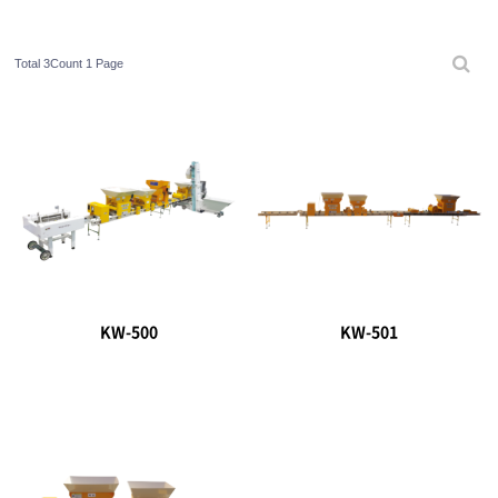
Total 3Count
1 Page
KW-500
KW-501