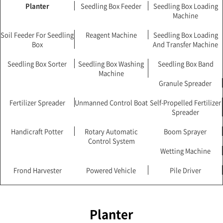
Planter
Seedling Box Feeder
Seedling Box Loading
Machine
Soil Feeder For Seedling
Reagent Machine
Seedling Box Loading
Box
And Transfer Machine
Seedling Box Sorter
Seedling Box Washing
Seedling Box Band
Machine
Granule Spreader
Fertilizer Spreader
Unmanned Control Boat
Self-Propelled Fertilizer
Spreader
Handicraft Potter
Rotary Automatic
Boom Sprayer
Control System
Wetting Machine
Frond Harvester
Powered Vehicle
Pile Driver
Planter